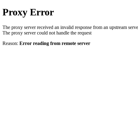
Proxy Error
The proxy server received an invalid response from an upstream serve
The proxy server could not handle the request
Reason:
Error reading from remote server